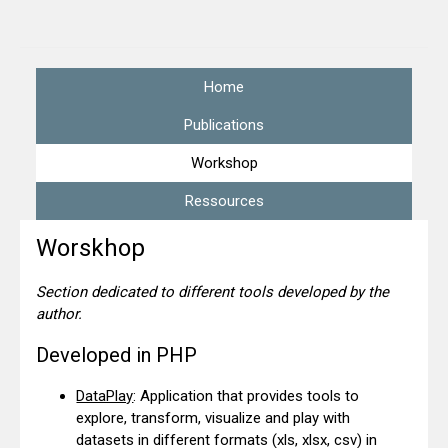
Home
Publications
Workshop
Ressources
Worskhop
Section dedicated to different tools developed by the
author.
Developed in PHP
DataPlay
: Application that provides tools to
explore, transform, visualize and play with
datasets in different formats (xls, xlsx, csv) in