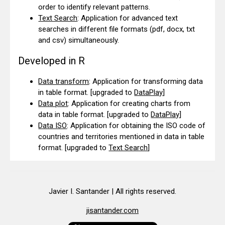
order to identify relevant patterns.
Text Search
: Application for advanced text
searches in different file formats (pdf, docx, txt
and csv) simultaneously.
Developed in R
Data transform
: Application for transforming data
in table format.
[upgraded to
DataPlay
]
Data plot
: Application for creating charts from
data in table format.
[upgraded to
DataPlay
]
Data ISO
: Application for obtaining the ISO code of
countries and territories mentioned in data in table
format.
[upgraded to
Text Search
]
Javier I. Santander | All rights reserved.
jisantander.com